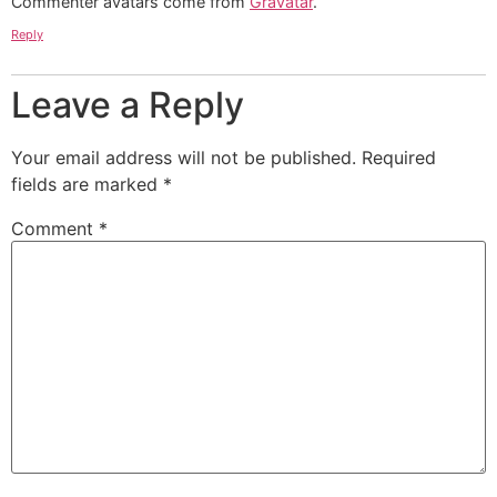
Commenter avatars come from
Gravatar
.
Reply
Leave a Reply
Your email address will not be published.
Required
fields are marked
*
Comment
*