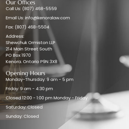
Our Offices
Call Us: (807) 468-5559
Email Us: info@kenoralaw.com
Fax: (807) 468-5504
Address:
Shewchuk Ormiston LLP
214 Main Street South
PO Box 1970
Kenora. Ontario P9N 3X8
Opening Hours
Monday-Thursday: 9 am - 5 pm
Friday: 9 am - 4:30 pm
Closed 12:00 - 1:00 pm Monday - Friday
Saturday: Closed
Sunday: Closed