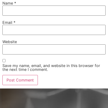
Name
*
Email
*
Website
Save my name, email, and website in this browser for
the next time I comment.