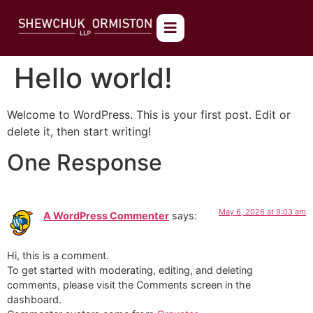
Hello world!
Welcome to WordPress. This is your first post. Edit or
delete it, then start writing!
One Response
May 6, 2026 at 9:03 am
A WordPress Commenter
says:
Hi, this is a comment.
To get started with moderating, editing, and deleting
comments, please visit the Comments screen in the
dashboard.