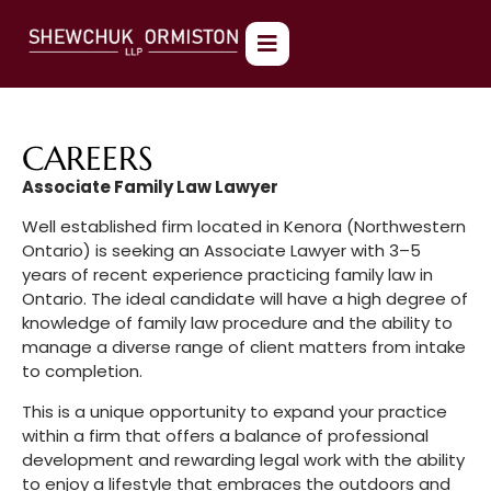
CAREERS
Associate Family Law Lawyer
Well established firm located in Kenora (Northwestern
Ontario) is seeking an Associate Lawyer with 3–5
years of recent experience practicing family law in
Ontario. The ideal candidate will have a high degree of
knowledge of family law procedure and the ability to
manage a diverse range of client matters from intake
to completion.
This is a unique opportunity to expand your practice
within a firm that offers a balance of professional
development and rewarding legal work with the ability
to enjoy a lifestyle that embraces the outdoors and