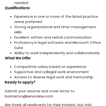
needed
Qualifications
Experience in one or more of the listed practice
areas preferred
Strong organizational and time-management
skills
Excellent written and verbal communication
Proficiency in legal software and Microsoft Office
Suite
Ability to work independently and collaboratively.
What We Offer
Competitive salary based on experience
Supportive and collegial work environment
Access to diverse legal work and mentorship
Ready to apply?
Submit your resume and cover letter to
bormiston@kenoralaw.com
We thank all applicants for their interest, but only