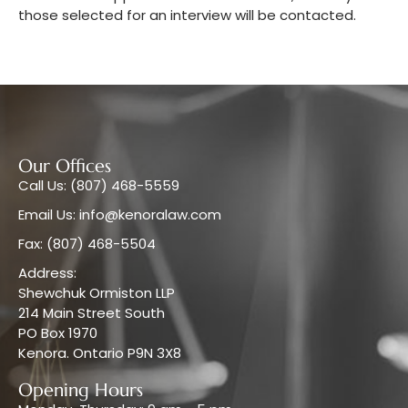
those selected for an interview will be contacted.
Our Offices
Call Us: (807) 468-5559
Email Us: info@kenoralaw.com
Fax: (807) 468-5504
Address:
Shewchuk Ormiston LLP
214 Main Street South
PO Box 1970
Kenora. Ontario P9N 3X8
Opening Hours