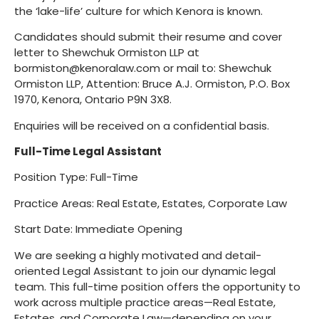
the ‘lake-life’ culture for which Kenora is known.
Candidates should submit their resume and cover
letter to Shewchuk Ormiston LLP at
bormiston@kenoralaw.com or mail to: Shewchuk
Ormiston LLP, Attention: Bruce A.J. Ormiston, P.O. Box
1970, Kenora, Ontario P9N 3X8.
Enquiries will be received on a confidential basis.
Full-Time Legal Assistant
Position Type: Full-Time
Practice Areas: Real Estate, Estates, Corporate Law
Start Date: Immediate Opening
We are seeking a highly motivated and detail-
oriented Legal Assistant to join our dynamic legal
team. This full-time position offers the opportunity to
work across multiple practice areas—Real Estate,
Estates, and Corporate Law—depending on your