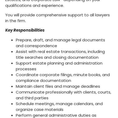
qualifications and experience.
You will provide comprehensive support to all lawyers
in the firm.
Key Responsibilities
Prepare, draft, and manage legal documents
and correspondence
Assist with real estate transactions, including
title searches and closing documentation
Support estate planning and administration
processes
Coordinate corporate filings, minute books, and
compliance documentation
Maintain client files and manage deadlines
Communicate professionally with clients, courts,
and third parties
Schedule meetings, manage calendars, and
organize case materials
Perform general administrative duties as